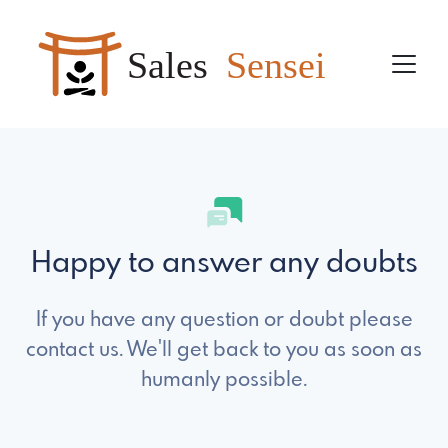
Sales
Sensei
Happy to answer any doubts
If you have any question or doubt please
contact us. We'll get back to you as soon as
humanly possible.