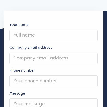
Your name
Company Email address
Phone number
Message