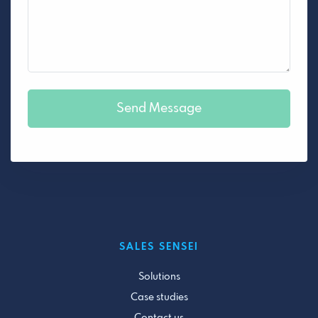
SALES SENSEI
Solutions
Case studies
Contact us