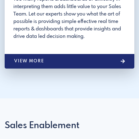
interpreting them adds little value to your Sales
Team. Let our experts show you what the art of
possible is providing simple effective real time
reports & dashboards that provide insights and
drive data led decision making.
VIEW MORE
Sales Enablement