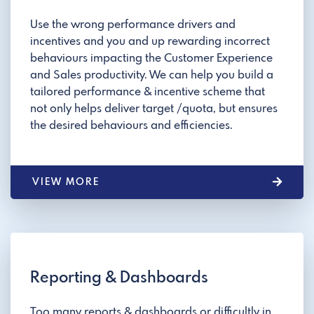
Use the wrong performance drivers and
incentives and you and up rewarding incorrect
behaviours impacting the Customer Experience
and Sales productivity. We can help you build a
tailored performance & incentive scheme that
not only helps deliver target /quota, but ensures
the desired behaviours and efficiencies.
VIEW MORE
Reporting & Dashboards
Too many reports & dashboards or difficultly in