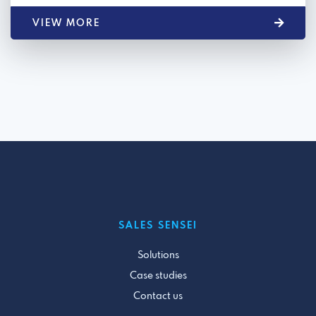
VIEW MORE
SALES SENSEI
Solutions
Case studies
Contact us