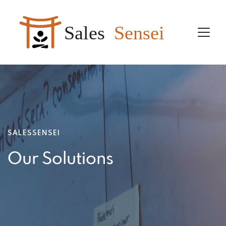
Sales
Sensei
SALESSENSEI
Our Solutions