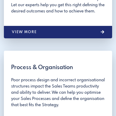
Let our experts help you get this right defining the
desired outcomes and how to achieve them.
VIEW MORE
Process & Organisation
Poor process design and incorrect organisational
structures impact the Sales Teams productivity
and ability to deliver. We can help you optimise
your Sales Processes and define the organisation
that best fits the Strategy.