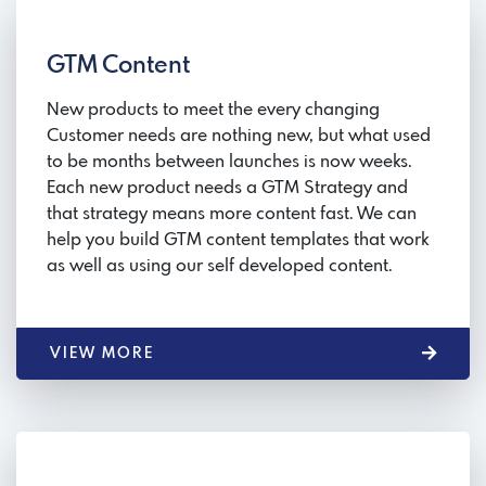
GTM Content
New products to meet the every changing
Customer needs are nothing new, but what used
to be months between launches is now weeks.
Each new product needs a GTM Strategy and
that strategy means more content fast. We can
help you build GTM content templates that work
as well as using our self developed content.
VIEW MORE