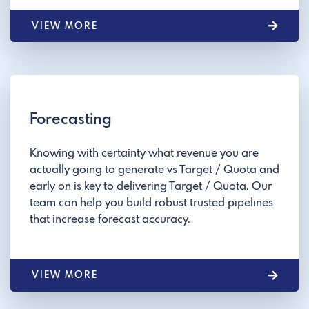
VIEW MORE
Forecasting
Knowing with certainty what revenue you are
actually going to generate vs Target / Quota and
early on is key to delivering Target / Quota. Our
team can help you build robust trusted pipelines
that increase forecast accuracy.
VIEW MORE