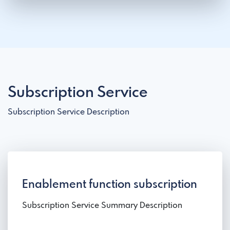
Subscription Service
Subscription Service Description
Enablement function subscription
Subscription Service Summary Description