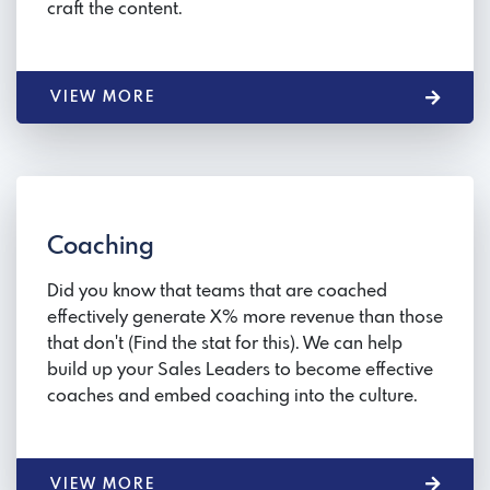
craft the content.
VIEW MORE
Coaching
Did you know that teams that are coached
effectively generate X% more revenue than those
that don't (Find the stat for this). We can help
build up your Sales Leaders to become effective
coaches and embed coaching into the culture.
VIEW MORE