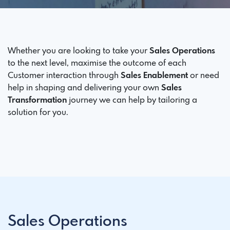
Whether you are looking to take your
Sales Operations
to the next level, maximise the outcome of each
Customer interaction through
Sales Enablement
or need
help in shaping and delivering your own
Sales
Transformation
journey we can help by tailoring a
solution for you.
Sales Operations