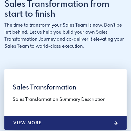
Sales Transformation from
start to finish
The time to transform your Sales Team is now. Don't be
left behind. Let us help you build your own Sales
Transformation Journey and co-deliver it elevating your
Sales Team to world-class execution.
Sales Transformation
Sales Transformation Summary Description
VIEW MORE