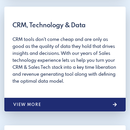
CRM, Technology & Data
CRM tools don't come cheap and are only as
good as the quality of data they hold that drives
insights and decisions. With our years of Sales
technology experience lets us help you turn your
CRM & Sales Tech stack into a key time liberation
and revenue generating tool along with defining
the optimal data model.
VIEW MORE