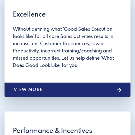
Excellence
Without defining what 'Good Sales Execution
looks like' for all core Sales activities results in
inconsistent Customer Experiences, lower
Productivity, incorrect training/coaching and
missed opportunities. Let us help define 'What
Does Good Look Like' for you.
VIEW MORE
Performance & Incentives