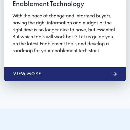
Enablement Technology
With the pace of change and informed buyers,
having the right information and nudges at the
right time is no longer nice to have, but essential.
But which tools will work best? Let us guide you
on the latest Enablement tools and develop a
roadmap for your enablement tech stack.
VIEW MORE