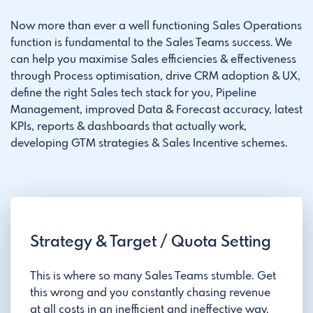
Now more than ever a well functioning Sales Operations
function is fundamental to the Sales Teams success. We
can help you maximise Sales efficiencies & effectiveness
through Process optimisation, drive CRM adoption & UX,
define the right Sales tech stack for you, Pipeline
Management, improved Data & Forecast accuracy, latest
KPIs, reports & dashboards that actually work,
developing GTM strategies & Sales Incentive schemes.
Strategy & Target / Quota Setting
This is where so many Sales Teams stumble. Get
this wrong and you constantly chasing revenue
at all costs in an inefficient and ineffective way.