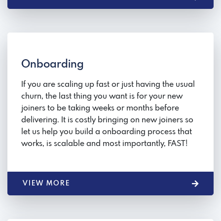
Onboarding
If you are scaling up fast or just having the usual
churn, the last thing you want is for your new
joiners to be taking weeks or months before
delivering. It is costly bringing on new joiners so
let us help you build a onboarding process that
works, is scalable and most importantly, FAST!
VIEW MORE