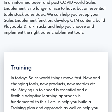
In an informed buyer and post COVID world Sales
Enablement is no longer a nice to have, but an essential
table stack Sales Basic. We can help you set up your
Sales Enablement function, develop GTM content, build
Playbooks & Talk Tracks and help you choose and
implement the right Sales Enablement tools.
Training
In todays Sales world things move fast. New and
changing tools, new products, new metrics etc
etc. Staying up to speed is essential and a
flexible adaptive learning approach is
fundamental to this. Lets us help you build a
Training plan and approach as well as help you